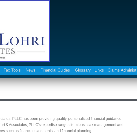
Tax Tools
News
Financial Guides
Glossary
Links
Claims Administ
ciates, PLLC has been providing quality, personalized financial guidance
ohri & Associates, PLLC's expertise ranges from basic tax management and
es such as financial statements, and financial planning.