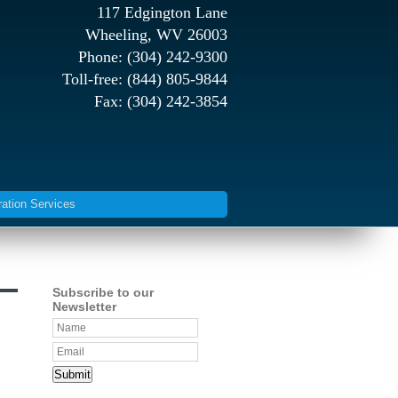
117 Edgington Lane
Wheeling, WV 26003
Phone: (304) 242-9300
Toll-free: (844) 805-9844
Fax: (304) 242-3854
ration Services
Subscribe to our
Newsletter
Submit