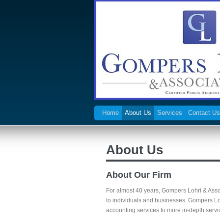
Home
About Us
Services
Contact Us
About Us
About Our Firm
For almost 40 years, Gompers Lohri & Asso
to individuals and businesses. Gompers L
accounting services to more in-depth servic