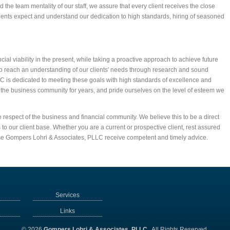
the team mentality of our staff, we assure that every client receives the close
lients expect and understand our dedication to high standards, hiring of seasoned
ncial viability in the present, while taking a proactive approach to achieve future
o reach an understanding of our clients' needs through research and sound
C is dedicated to meeting these goals with high standards of excellence and
 the business community for years, and pride ourselves on the level of esteem we
 respect of the business and financial community. We believe this to be a direct
 to our client base. Whether you are a current or prospective client, rest assured
se Gompers Lohri & Associates, PLLC receive competent and timely advice.
Services
Links
© 2026
Gompers Lohri & Associates, PLLC
All Rights Reserved.