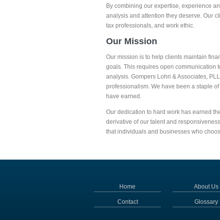
By combining our expertise, experience and 
analysis and attention they deserve. Our c
tax professionals, and work ethic.
Our Mission
Our mission is to help clients maintain fina
goals. This requires open communication t
analysis. Gompers Lohri & Associates, PLL
professionalism. We have been a staple of
have earned.
Our dedication to hard work has earned the
derivative of our talent and responsiveness
that individuals and businesses who choo
Home
About Us
Contact
Glossary