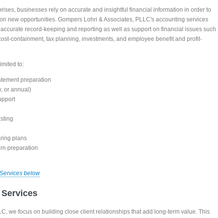
rises, businesses rely on accurate and insightful financial information in order to
ze on new opportunities. Gompers Lohri & Associates, PLLC's accounting services
h accurate record-keeping and reporting as well as support on financial issues such
 cost-containment, tax planning, investments, and employee benefit and profit-
imited to:
atement preparation
, or annual)
upport
sting
ring plans
urn preparation
 Services below
 Services
, we focus on building close client relationships that add long-term value. This