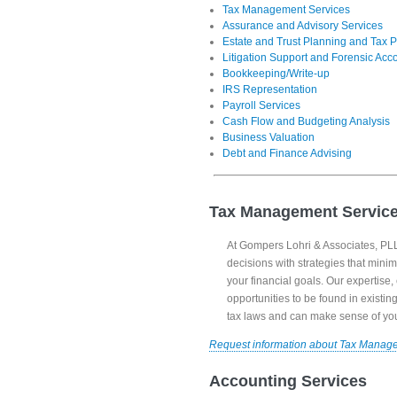
Tax Management Services
Assurance and Advisory Services
Estate and Trust Planning and Tax P
Litigation Support and Forensic Acc
Bookkeeping/Write-up
IRS Representation
Payroll Services
Cash Flow and Budgeting Analysis
Business Valuation
Debt and Finance Advising
Tax Management Servic
At Gompers Lohri & Associates, PLLC
decisions with strategies that minim
your financial goals. Our expertise
opportunities to be found in existi
tax laws and can make sense of your
Request information about Tax Manag
Accounting Services