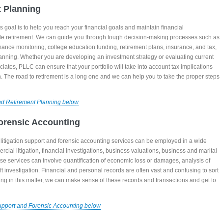
t Planning
goal is to help you reach your financial goals and maintain financial
e retirement. We can guide you through tough decision-making processes such as
mance monitoring, college education funding, retirement plans, insurance, and tax,
anning. Whether you are developing an investment strategy or evaluating current
ates, PLLC can ensure that your portfolio will take into account tax implications
n. The road to retirement is a long one and we can help you to take the proper steps
nd Retirement Planning below
Forensic Accounting
itigation support and forensic accounting services can be employed in a wide
rcial litigation, financial investigations, business valuations, business and marital
se services can involve quantification of economic loss or damages, analysis of
ft investigation. Financial and personal records are often vast and confusing to sort
ning in this matter, we can make sense of these records and transactions and get to
Support and Forensic Accounting below