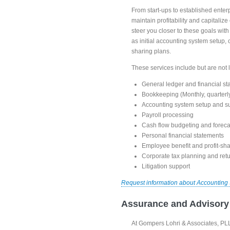
From start-ups to established enterp
maintain profitability and capitali
steer you closer to these goals wit
as initial accounting system setup,
sharing plans.
These services include but are not l
General ledger and financial st
Bookkeeping (Monthly, quarterly
Accounting system setup and s
Payroll processing
Cash flow budgeting and foreca
Personal financial statements
Employee benefit and profit-sha
Corporate tax planning and ret
Litigation support
Request information about Accounting
Assurance and Advisory
At Gompers Lohri & Associates, PLLC