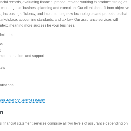
nancial records, evaluating financial procedures and working to produce strategies
d challenges of business planning and execution. Our clients benefit from objective
osts, increasing efficiency, and implementing new technologies and procedures that
arketplace, accounting standards, and tax law. Our assurance services will
context, meaning more success for your business.
imited to:
ns
g
 implementation, and support
asts
otiations
and Advisory Services below
on
 financial statement services comprise all two levels of assurance depending on