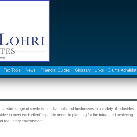
Tax Tools
News
Financial Guides
Glossary
Links
Claims Administ
a wide range of services to individuals and businesses in a variety of industries.
ive to meet each client's specific needs in planning for the future and achieving
and regulatory environment.