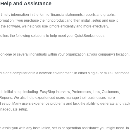
Help and Assistance
imely information in the form of financial statements, reports and graphs.
formation if you purchase the right product and then install, setup and use it
 the software, we help you use it more efficiently and more effectively.
ffers the following solutions to help meet your QuickBooks needs:
-on-one or several individuals within your organization at your company's location.
 alone computer or in a network environment, in either single- or multi-user mode.
 initial setup including: EasyStep Interview, Preferences, Lists, Customers,
Reports. We also help experienced users manage their businesses more
ent setup. Many users experience problems and lack the ability to generate and track
 inadequate setup.
assist you with any installation, setup or operation assistance you might need. In