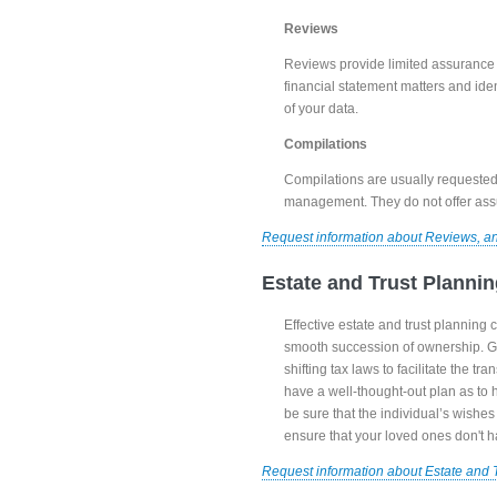
Reviews
Reviews provide limited assurance t
financial statement matters and iden
of your data.
Compilations
Compilations are usually requested
management. They do not offer ass
Request information about Reviews, a
Estate and Trust Planni
Effective estate and trust planning 
smooth succession of ownership. Go
shifting tax laws to facilitate the t
have a well-thought-out plan as to h
be sure that the individual’s wishe
ensure that your loved ones don't h
Request information about Estate and 