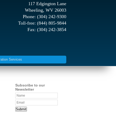
117 Edgington Lane
Wheeling, WV 26003
Phone: (304) 242-9300
Toll-free: (844) 805-9844
Fax: (304) 242-3854
ration Services
Subscribe to our
Newsletter
Submit