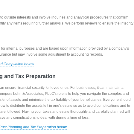
o outside interests and involve inquiries and analytical procedures that confirm
tify any items requiring further analysis. We perform reviews to ensure the integrity
 for internal purposes and are based upon information provided by a company's
urance but may involve some adjustment to accounting records.
nd Compilation below
ng and Tax Preparation
can ensure financial security for loved ones. For businesses, it can maintain a
mpers Lohri & Associates, PLLC's role is to help you navigate the complex and
ransfer of assets and minimize the tax liability of your beneficiaries. Everyone should
ow to distribute the assets left in one's estate so as to avoid complications and to
s are followed. Having your taxes and estate thoroughly and carefully planned will
ave any complications to deal with during a time of loss.
Trust Planning and Tax Preparation below