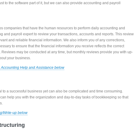
just to the software part of it, but we can also provide accounting and payroll
ps companies that have the human resources to perform daily accounting and
ng and payroll expert to review your transactions, accounts and reports. This review
evant and reliable financial information. We also inform you of any corrections,
essary to ensure that the financial information you receive reflects the correct
s. Reviews may be conducted at any time, but monthly reviews provide you with up-
bout your business.
 Accounting Help and Assistance below
al to a successful business yet can also be complicated and time consuming.
an help you with the organization and day-to-day tasks of bookkeeping so that
s.
g/Write-up below
tructuring