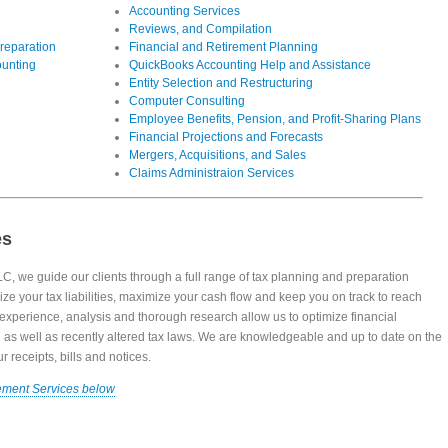
Accounting Services
Reviews, and Compilation
reparation
Financial and Retirement Planning
ounting
QuickBooks Accounting Help and Assistance
Entity Selection and Restructuring
Computer Consulting
Employee Benefits, Pension, and Profit-Sharing Plans
Financial Projections and Forecasts
Mergers, Acquisitions, and Sales
Claims Administraion Services
es
, we guide our clients through a full range of tax planning and preparation
ize your tax liabilities, maximize your cash flow and keep you on track to reach
, experience, analysis and thorough research allow us to optimize financial
ng as well as recently altered tax laws. We are knowledgeable and up to date on the
 receipts, bills and notices.
ement Services below