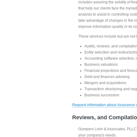
includes assuring the solidity of fi
that help our clients face the myria
analysis to assist in controlling c
take advantage of changes in the m
improve information quality or its 
These services include but are not l
Audits, reviews, and compilatio
Entity selection and restructurin
Accounting software selection,
Business valuations
Financial projections and forec
Debt and finances advising
Mergers and acquisitions
Transaction structuring and neg
Business succession
Request information about Assurance 
Reviews, and Compilati
Gompers Lohri & Associates, PLLC's
your company's needs.