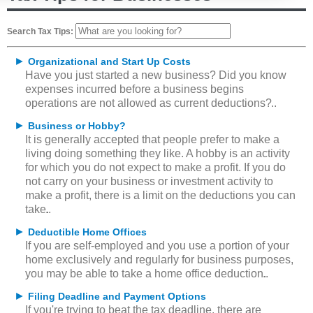
Search Tax Tips:
►
Organizational and Start Up Costs
Have you just started a new business? Did you know
expenses incurred before a business begins
operations are not allowed as current deductions?
►
Business or Hobby?
It is generally accepted that people prefer to make a
living doing something they like. A hobby is an activity
for which you do not expect to make a profit. If you do
not carry on your business or investment activity to
make a profit, there is a limit on the deductions you can
take.
►
Deductible Home Offices
If you are self-employed and you use a portion of your
home exclusively and regularly for business purposes,
you may be able to take a home office deduction.
►
Filing Deadline and Payment Options
If you're trying to beat the tax deadline, there are