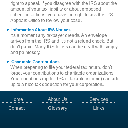
right to appeal. If you disagree with the IRS about the
amount of your tax liability or about proposed
collection actions, you have the right to ask the IRS
Appeals Office to review your case.
►
Information About IRS Notices
It's a moment any taxpayer dreads. An envelope
arrives from the IRS and it's not a refund check. But
don't panic. Many IRS letters can be dealt with simply
and painlessly.
►
Charitable Contributions
When preparing to file your federal tax return, don't
forget your contributions to charitable organizations.
Your donations (up to 10% of taxable income) can add
up to a nice tax deduction for your corporation.
Home
About Us
Services
Contact
Glossary
Links