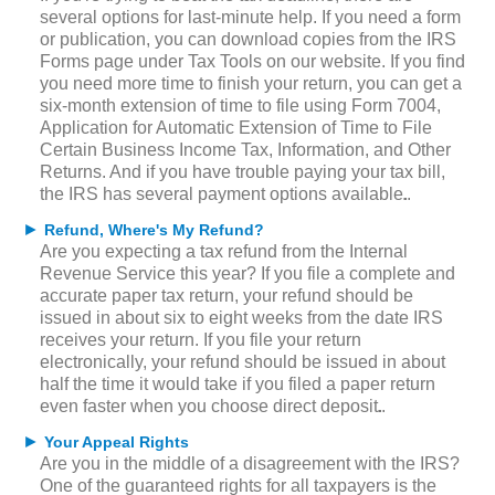
several options for last-minute help. If you need a form
or publication, you can download copies from the IRS
Forms page under Tax Tools on our website. If you find
you need more time to finish your return, you can get a
six-month extension of time to file using Form 7004,
Application for Automatic Extension of Time to File
Certain Business Income Tax, Information, and Other
Returns. And if you have trouble paying your tax bill,
the IRS has several payment options available.
►
Refund, Where's My Refund?
Are you expecting a tax refund from the Internal
Revenue Service this year? If you file a complete and
accurate paper tax return, your refund should be
issued in about six to eight weeks from the date IRS
receives your return. If you file your return
electronically, your refund should be issued in about
half the time it would take if you filed a paper return
even faster when you choose direct deposit.
►
Your Appeal Rights
Are you in the middle of a disagreement with the IRS?
One of the guaranteed rights for all taxpayers is the