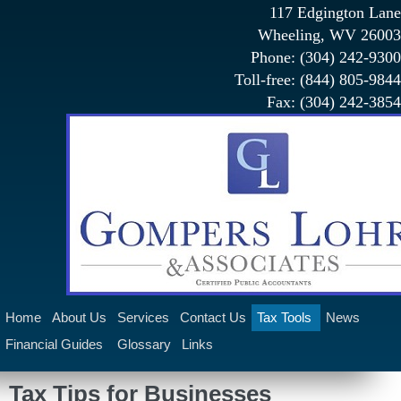
117 Edgington Lane
Wheeling, WV 26003
Phone: (304) 242-9300
Toll-free: (844) 805-9844
Fax: (304) 242-3854
Home
About Us
Services
Contact Us
Tax Tools
News
Financial Guides
Glossary
Links
Claims Administration Services
Tax Tips for Businesses