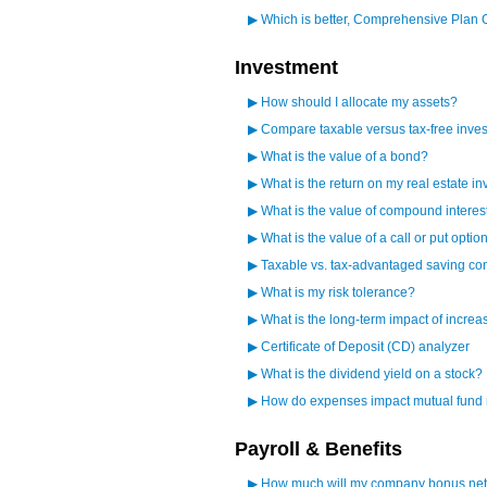
▶
Which is better, Comprehensive Plan 
Investment
▶
How should I allocate my assets?
▶
Compare taxable versus tax-free inves
▶
What is the value of a bond?
▶
What is the return on my real estate i
▶
What is the value of compound interes
▶
What is the value of a call or put optio
▶
Taxable vs. tax-advantaged saving c
▶
What is my risk tolerance?
▶
What is the long-term impact of increa
▶
Certificate of Deposit (CD) analyzer
▶
What is the dividend yield on a stock?
▶
How do expenses impact mutual fund 
Payroll & Benefits
▶
How much will my company bonus net 