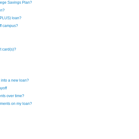
lege Savings Plan?
on?
(PLUS) loan?
off campus?
it card(s)?
 into a new loan?
ayoff
ents over time?
ayments on my loan?