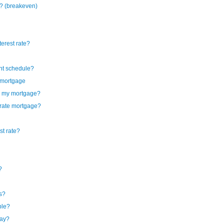
? (breakeven)
terest rate?
ent schedule?
l mortgage
by my mortgage?
e rate mortgage?
st rate?
?
gs?
ble?
pay?