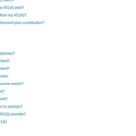
k) match?
my 401(k) plan?
 from my 401(k)?
irement plan contribution?
expenses?
ement?
cient?
mator
 income needs?
st?
ment?
es to savings?
401(k) provide?
1(k)