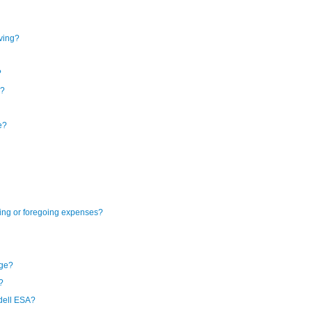
iving?
?
e?
e?
ning or foregoing expenses?
ege?
?
dell ESA?