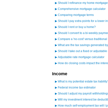
▶
Should I refinance my home mortgage
▶
Comprehensive mortgage calculator
▶
Comparing mortgage terms
▶
Should I pay extra points for a lower in
▶
Should I rent or buy a home?
▶
Should I convert to a bi-weekly paym
▶
Compare a 'no-cost' versus traditiona
▶
What are the tax savings generated 
▶
Should I take out a fixed or adjustabl
▶
Adjustable rate mortgage calculator
▶
How do closing costs impact the intere
Income
▶
What is my potential estate tax liability
▶
Federal income tax estimator
▶
Should I adjust my payroll withholdin
▶
Will my investment interest be deducti
▶
How much self-employment tax will I 