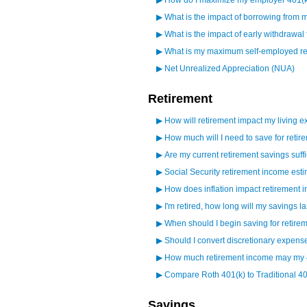
▶
How do I maximize my employer 401(
▶
What is the impact of borrowing from 
▶
What is the impact of early withdrawal
▶
What is my maximum self-employed ret
▶
Net Unrealized Appreciation (NUA)
Retirement
▶
How will retirement impact my living 
▶
How much will I need to save for retir
▶
Are my current retirement savings suffi
▶
Social Security retirement income esti
▶
How does inflation impact retirement
▶
I'm retired, how long will my savings la
▶
When should I begin saving for retire
▶
Should I convert discretionary expens
▶
How much retirement income may my 
▶
Compare Roth 401(k) to Traditional 40
Savings