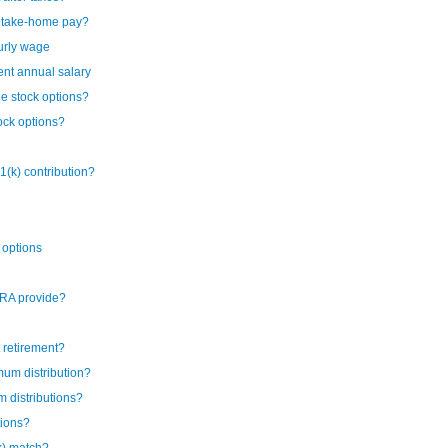
y take-home pay?
urly wage
ent annual salary
ee stock options?
ock options?
1(k) contribution?
 options
IRA provide?
t retirement?
mum distribution?
 distributions?
tions?