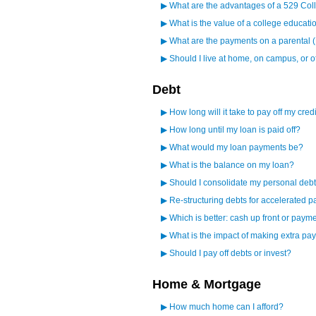
▶
What are the advantages of a 529 Col
▶
What is the value of a college educati
▶
What are the payments on a parental 
▶
Should I live at home, on campus, or 
Debt
▶
How long will it take to pay off my cred
▶
How long until my loan is paid off?
▶
What would my loan payments be?
▶
What is the balance on my loan?
▶
Should I consolidate my personal debt
▶
Re-structuring debts for accelerated p
▶
Which is better: cash up front or paym
▶
What is the impact of making extra p
▶
Should I pay off debts or invest?
Home & Mortgage
▶
How much home can I afford?