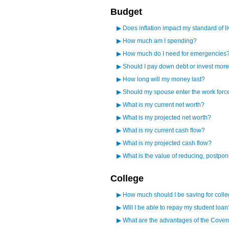
Budget
▶
Does inflation impact my standard of l
▶
How much am I spending?
▶
How much do I need for emergencies
▶
Should I pay down debt or invest mor
▶
How long will my money last?
▶
Should my spouse enter the work forc
▶
What is my current net worth?
▶
What is my projected net worth?
▶
What is my current cash flow?
▶
What is my projected cash flow?
▶
What is the value of reducing, postpo
College
▶
How much should I be saving for coll
▶
Will I be able to repay my student loan
▶
What are the advantages of the Cover