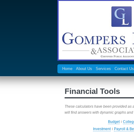
Home
About Us
Services
Contact Us
Financial Tools
These calculators have been provided as a r
will find answers with dynamic graphs and 
Budget
Colleg
Investment
Payroll & Be