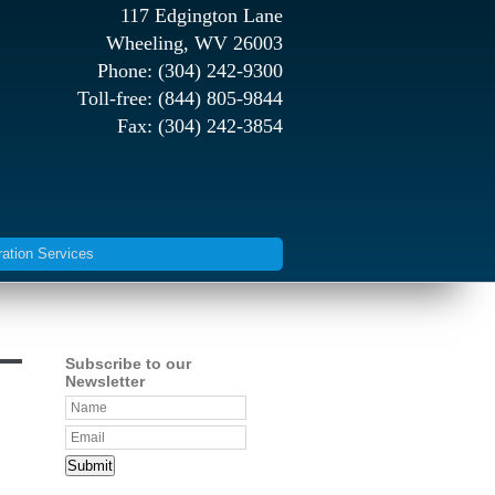
117 Edgington Lane
Wheeling, WV 26003
Phone: (304) 242-9300
Toll-free: (844) 805-9844
Fax: (304) 242-3854
ration Services
Subscribe to our
Newsletter
Submit