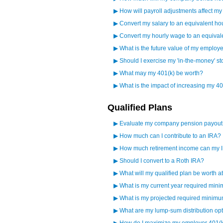
▶
How will payroll adjustments affect m
▶
Convert my salary to an equivalent ho
▶
Convert my hourly wage to an equival
▶
What is the future value of my employ
▶
Should I exercise my 'in-the-money' st
▶
What may my 401(k) be worth?
▶
What is the impact of increasing my 40
Qualified Plans
▶
Evaluate my company pension payout
▶
How much can I contribute to an IRA?
▶
How much retirement income can my 
▶
Should I convert to a Roth IRA?
▶
What will my qualified plan be worth a
▶
What is my current year required mini
▶
What is my projected required minimum
▶
What are my lump-sum distribution op