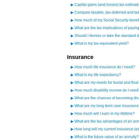
▶
Capital gains (and losses) tax estimat
▶
Compare taxable, tax-deferred and tax
▶
How much of my Social Security benefi
▶
What are the tax implications of paying
▶
Should I itemize or take the standard 
▶
What is my tax-equivalent yield?
Insurance
▶
How much life insurance do I need?
▶
What is my life expectancy?
▶
What are my needs for burial and fina
▶
How much disability income do I need
▶
What are the chances of becoming di
▶
What are my long-term care insuranc
▶
How much will I earn in my lifetime?
▶
What are the tax advantages of an ann
▶
How long will my current insurance la
▶
What is the future value of an annuity?