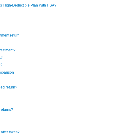
Or High-Deductible Plan With HSA?
tment return
nvestment?
t?
n?
omparison
sed return?
returns?
after taxes?