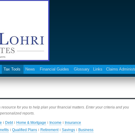
Tax Tools
News
Financial Guides
Glossary
Links
Claims Administ
esource for you to help plan your financial matters. Enter your criteria and you
personalized reports.
e
Debt
Home & Mortgage
Income
Insurance
nefits
Qualified Plans
Retirement
Savings
Business