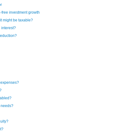
or
-free investment growth
t might be taxable?
 interest?
deduction?
l expenses?
?
sabled?
e needs?
uity?
st?