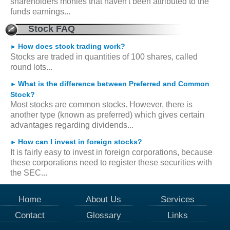
shareholders monies that haven't been attributed to the
funds earnings...
Stock FAQ
How does stock trading work?
►
Stocks are traded in quantities of 100 shares, called
round lots...
What is the difference between Preferred and Common
►
Stock?
Most stocks are common stocks. However, there is
another type (known as preferred) which gives certain
advantages regarding dividends...
How can I invest in foreign stocks?
►
It is fairly easy to invest in foreign corporations, because
these corporations need to register these securities with
the SEC...
Home
About Us
Services
Contact
Glossary
Links