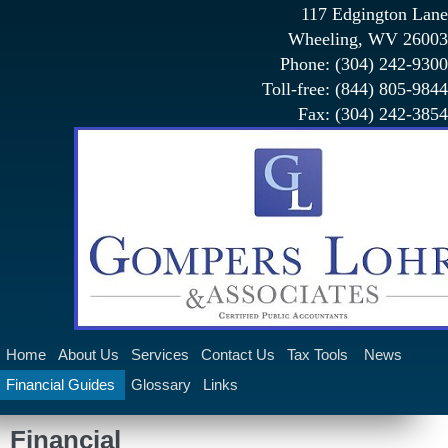
117 Edgington Lane
Wheeling, WV 26003
Phone: (304) 242-9300
Toll-free: (844) 805-9844
Fax: (304) 242-3854
Home
About Us
Services
Contact Us
Tax Tools
News
Financial Guides
Glossary
Links
Claims Administration Services
Financial