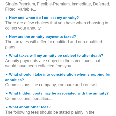
Single-Premium, Flexible-Premium, Immediate, Deferred,
Fixed, Variable...
How and when do I collect my annuity?
►
There are a few choices that you have when choosing to
collect your annuity...
How are the annuity payments taxed?
►
The tax rates will differ for qualified and non-qualified
plans...
What taxes will my annuity be subject to after death?
►
Annuity payments are subject to the same taxes that
would have been collected from you.
What should I take into consideration when shopping for
►
annuities?
Commissions, the company, compare and contrast...
What hidden costs may be associated with the annuity?
►
Commissions, penalties...
What about other fees?
►
The following fees should be stated plainly in the