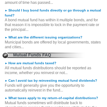
amount of time has passed...
Should I buy bond funds directly or go through a mutual
►
fund?
A bond mutual fund has within it multiple bonds, and for
that reason it is impossible to lock in the payment rate or
the principal...
What are the different issuing organizations?
►
Municipal bonds are offered by local governments, states
and cities...
Mutual Funds FAQ
How are mutual funds taxed?
►
All mutual funds distributions should be reported as
income, whether you reinvest or not...
Can I avoid tax by reinvesting mutual fund dividends?
►
Funds will generally give you the opportunity to
automatically reinvest in the fund...
What taxes apply to my return-of-capital distributions?
►
Mutual funds sometimes will distribute back to