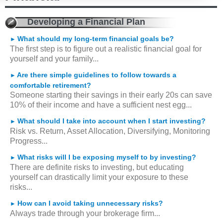
Developing a Financial Plan
What should my long-term financial goals be?
►
The first step is to figure out a realistic financial goal for
yourself and your family...
Are there simple guidelines to follow towards a
►
comfortable retirement?
Someone starting their savings in their early 20s can save
10% of their income and have a sufficient nest egg...
What should I take into account when I start investing?
►
Risk vs. Return, Asset Allocation, Diversifying, Monitoring
Progress...
What risks will I be exposing myself to by investing?
►
There are definite risks to investing, but educating
yourself can drastically limit your exposure to these
risks...
How can I avoid taking unnecessary risks?
►
Always trade through your brokerage firm...