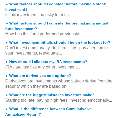
What factors should I consider before making a stock
►
investment?
Is this investment too risky for me...
What factors should I consider before making a mutual
►
fund investment?
How has this fund performed previously...
What investment pitfalls should I be on the lookout for?
►
Don't invest emotionally, don't trust tips, pay attention to
your investments, reevaluate...
How should I allocate my IRA investments?
►
IRAs are just like any other investment...
What are derivatives and options?
►
Derivatives are investments whose values derive from the
security which they are based on...
What are the biggest mistakes investors make?
►
Starting too late, paying high fees, investing emotionally...
What is the difference between Cumulative vs.
►
Annualized Return?