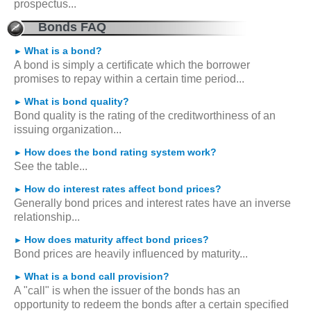
prospectus...
Bonds FAQ
What is a bond?
►
A bond is simply a certificate which the borrower
promises to repay within a certain time period...
What is bond quality?
►
Bond quality is the rating of the creditworthiness of an
issuing organization...
How does the bond rating system work?
►
See the table...
How do interest rates affect bond prices?
►
Generally bond prices and interest rates have an inverse
relationship...
How does maturity affect bond prices?
►
Bond prices are heavily influenced by maturity...
What is a bond call provision?
►
A "call" is when the issuer of the bonds has an
opportunity to redeem the bonds after a certain specified