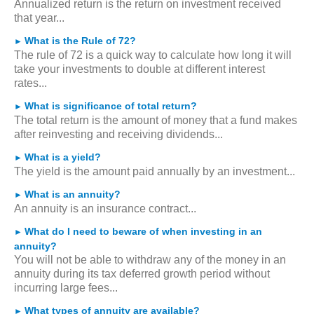
Annualized return is the return on investment received
that year...
What is the Rule of 72?
►
The rule of 72 is a quick way to calculate how long it will
take your investments to double at different interest
rates...
What is significance of total return?
►
The total return is the amount of money that a fund makes
after reinvesting and receiving dividends...
What is a yield?
►
The yield is the amount paid annually by an investment...
What is an annuity?
►
An annuity is an insurance contract...
What do I need to beware of when investing in an
►
annuity?
You will not be able to withdraw any of the money in an
annuity during its tax deferred growth period without
incurring large fees...
What types of annuity are available?
►